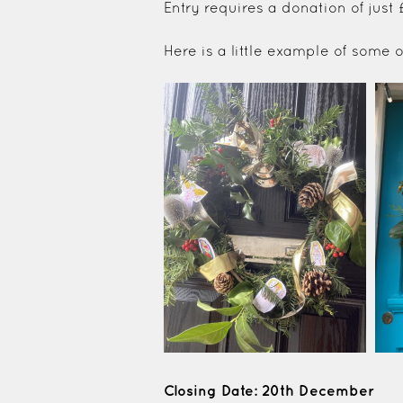
Entry requires a donation of just
Here is a little example of some
Closing Date: 20th December