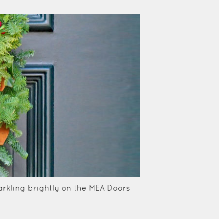
rkling brightly on the MEA Doors