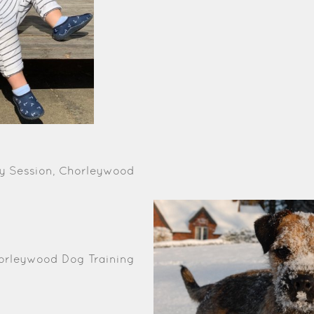
phy Session, Chorleywood
horleywood Dog Training