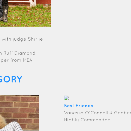
with judge Shirlie
om Ruff Diamond
mper from MEA
GORY
Best Friends
Vanessa O'Connell & Geebe
Highly Commended