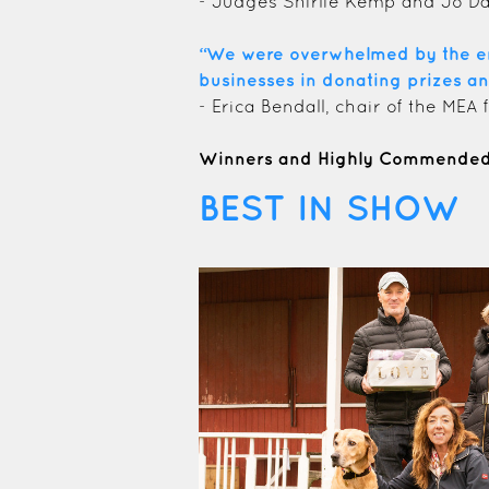
- Judges Shirlie Kemp and Jo D
“We were overwhelmed by the enth
businesses in donating prizes an
- Erica Bendall, chair of the MEA
Winners and Highly Commended 
BEST IN SHOW