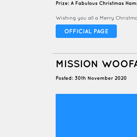
Prize: A Fabulous Christmas Ha
Wishing you all a Merry Christma
OFFICIAL PAGE
MISSION WOOF
Posted: 30th November 2020