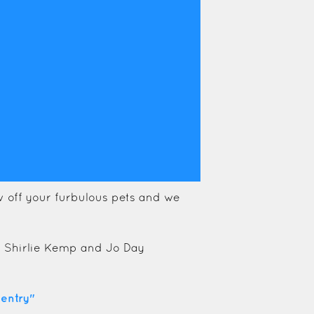
 off your furbulous pets and we
s Shirlie Kemp and Jo Day
entry"