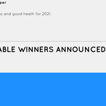
mper
s and good heath for 2021.
ABLE WINNERS ANNOUNCED