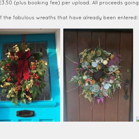
 £3.50 (plus booking fee) per upload. All proceeds going
 of the fabulous wreaths that have already been entered: