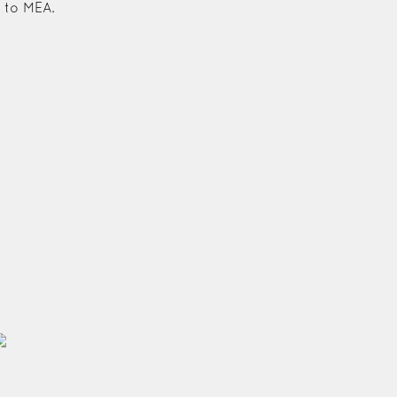
 to MEA.