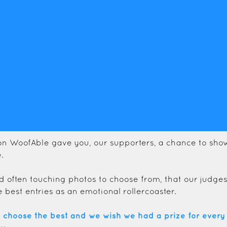
on WoofAble gave you, our supporters, a chance to show
.
d often touching photos to choose from, that our judge
e best entries as an emotional rollercoaster.
o choose the best and we wish we had a prize for every 