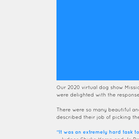
Our 2020 virtual dog show Missi
were delighted with the response
There were so many beautiful an
described their job of picking th
“It was an extremely hard task t