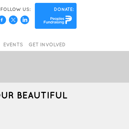
FOLLOW US:
DONATE:
EVENTS
GET INVOLVED
OUR BEAUTIFUL