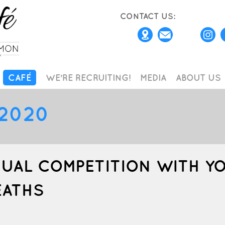
CONTACT US:
CAFÉ
WE'RE RECRUITING!
MEDIA
ABOUT US
2020
TUAL COMPETITION WITH Y
EATHS