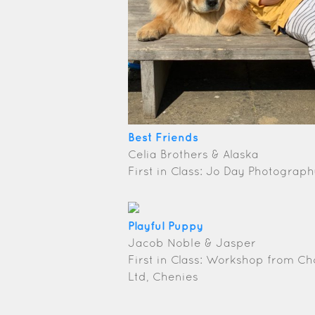
Best Friends
Celia Brothers & Alaska
First in Class: Jo Day Photogra
Playful Puppy
Jacob Noble & Jasper
First in Class: Workshop from C
Ltd, Chenies