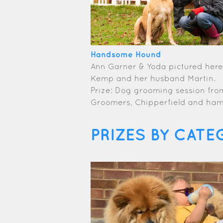
Handsome Hound
Ann Garner & Yoda pictured here 
Kemp and her husband Martin.
Prize: Dog grooming session fr
Groomers, Chipperfield and ha
PRIZES BY CATE