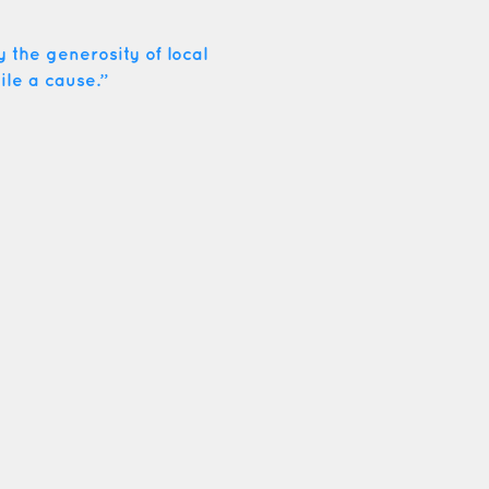
 the generosity of local
ile a cause.”