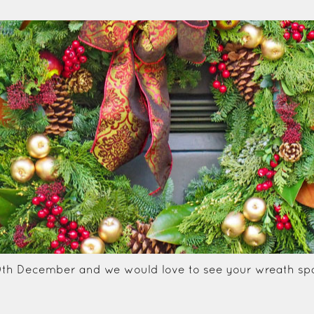
0th December and we would love to see your wreath spa