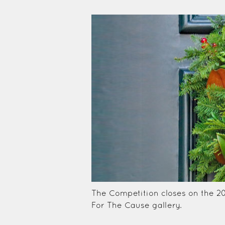
The Competition closes on the 2
For The Cause gallery.