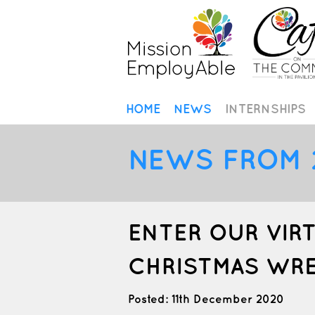
HOME
NEWS
INTERNSHIPS
NEWS FROM 
ENTER OUR VIR
CHRISTMAS WR
Posted: 11th December 2020