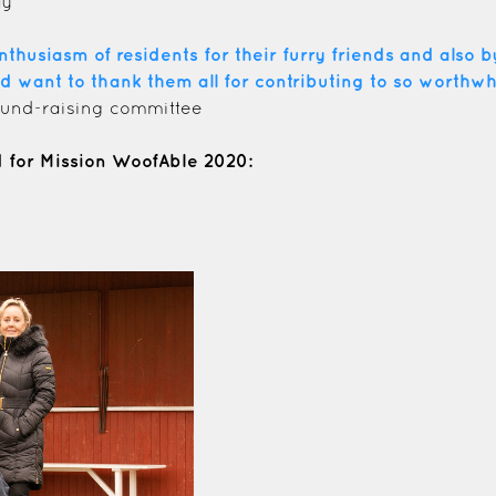
ay
usiasm of residents for their furry friends and also by
d want to thank them all for contributing to so worthwh
 fund-raising committee
for Mission WoofAble 2020: