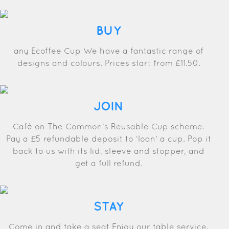
BUY
any Ecoffee Cup We have a fantastic range of
designs and colours. Prices start from £11.50.
JOIN
Café on The Common's Reusable Cup scheme.
Pay a £5 refundable deposit to ‘loan' a cup. Pop it
back to us with its lid, sleeve and stopper, and
get a full refund.
STAY
Come in and take a seat Enjoy our table service.