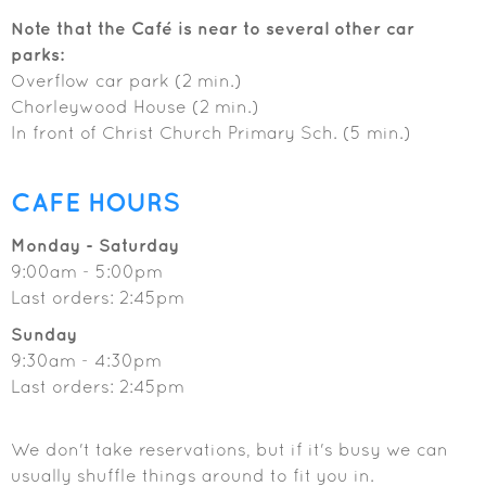
Note that the Café is near to several other car
parks:
Overflow car park (2 min.)
Chorleywood House (2 min.)
In front of Christ Church Primary Sch. (5 min.)
CAFE HOURS
Monday - Saturday
9:00am - 5:00pm
Last orders: 2:45pm
Sunday
9:30am - 4:30pm
Last orders: 2:45pm
We don't take reservations, but if it's busy we can
usually shuffle things around to fit you in.