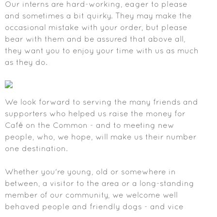
Our interns are hard-working, eager to please
and sometimes a bit quirky. They may make the
occasional mistake with your order, but please
bear with them and be assured that above all,
they want you to enjoy your time with us as much
as they do.
We look forward to serving the many friends and
supporters who helped us raise the money for
Café on the Common - and to meeting new
people, who, we hope, will make us their number
one destination.
Whether you're young, old or somewhere in
between, a visitor to the area or a long-standing
member of our community, we welcome well
behaved people and friendly dogs - and vice