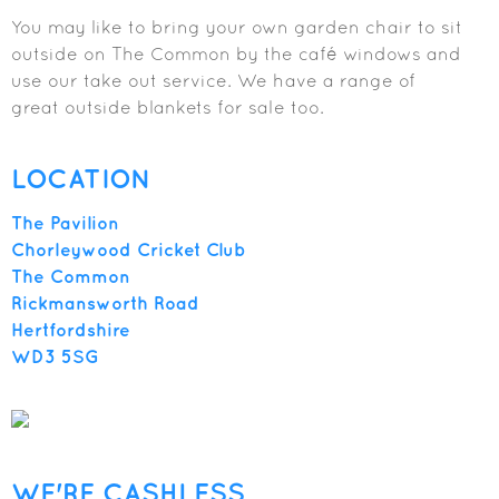
You may like to bring your own garden chair to sit
outside on The Common by the café windows and
use our take out service. We have a range of
great outside blankets for sale too.
LOCATION
The Pavilion
Chorleywood Cricket Club
The Common
Rickmansworth Road
Hertfordshire
WD3 5SG
WE'RE CASHLESS