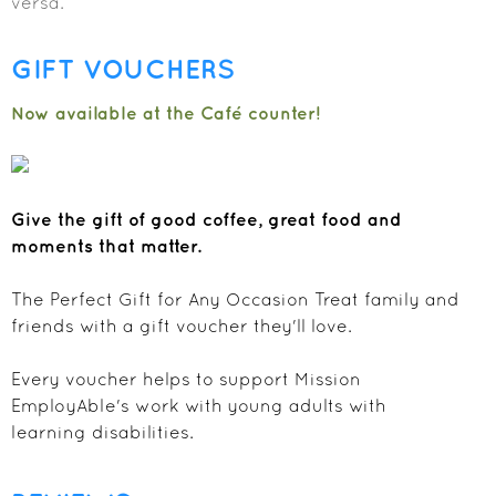
versa.
GIFT VOUCHERS
Now available at the Café counter!
Give the gift of good coffee, great food and
moments that matter.
The Perfect Gift for Any Occasion Treat family and
friends with a gift voucher they'll love.
Every voucher helps to support Mission
EmployAble's work with young adults with
learning disabilities.