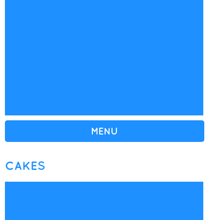
MENU
CAKES