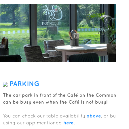
PARKING
The car park in front of the Café on the Common
can be busy even when the Café is not busy!
You can check our table availability
above
, or by
using our app mentioned
here
.