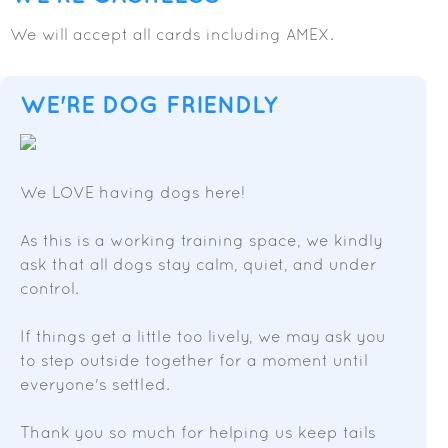
We will accept all cards including AMEX.
WE'RE DOG FRIENDLY
We LOVE having dogs here!
As this is a working training space, we kindly
ask that all dogs stay calm, quiet, and under
control.
If things get a little too lively, we may ask you
to step outside together for a moment until
everyone's settled.
Thank you so much for helping us keep tails