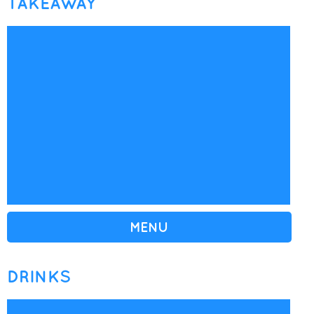
TAKEAWAY
MENU
DRINKS