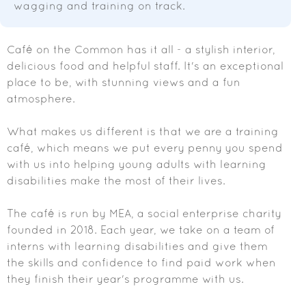
wagging and training on track.
Café on the Common has it all - a stylish interior,
delicious food and helpful staff. It's an exceptional
place to be, with stunning views and a fun
atmosphere.
What makes us different is that we are a training
café, which means we put every penny you spend
with us into helping young adults with learning
disabilities make the most of their lives.
The café is run by MEA, a social enterprise charity
founded in 2018. Each year, we take on a team of
interns with learning disabilities and give them
the skills and confidence to find paid work when
they finish their year's programme with us.