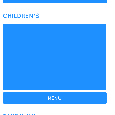
CHILDREN'S
MENU