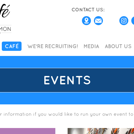
CONTACT US:
CAFÉ
WE'RE RECRUITING!
MEDIA
ABOUT US
EVENTS
r information if you would like to run your own event to