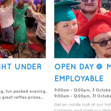
GHT UNDER
OPEN DAY @ 
EMPLOYABLE
9:00am - 12:00pm, 3 Octobe
ng, fun packed evening,
9:00am - 12:00pm, 31 Octob
great raffles prizes...
Get an inside look at our tr
Common, and meet our dedi