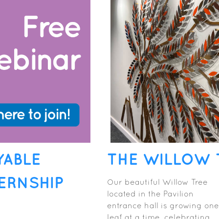
YABLE
THE WILLOW 
ERNSHIP
Our beautiful Willow Tree
located in the Pavilion
entrance hall is growing one
leaf at a time, celebrating