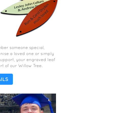
mber someone special,
gnise a loved one or simply
support, your engraved leaf
t of our Willow Tree.
ILS