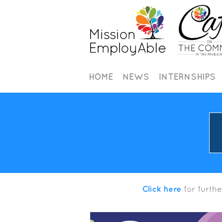
HOME
NEWS
INTERNSHIPS
Click here
for furthe