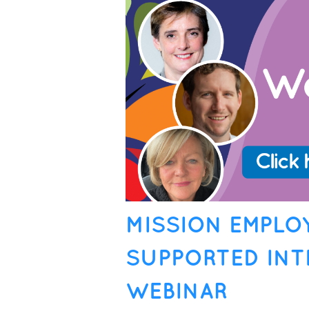
MISSION EMPLO
SUPPORTED INT
WEBINAR