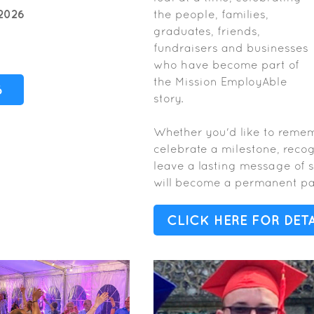
2026
the people, families,
graduates, friends,
fundraisers and businesses
who have become part of
the Mission EmployAble
6
story.
Whether you'd like to reme
celebrate a milestone, reco
leave a lasting message of 
will become a permanent par
CLICK HERE FOR DETA