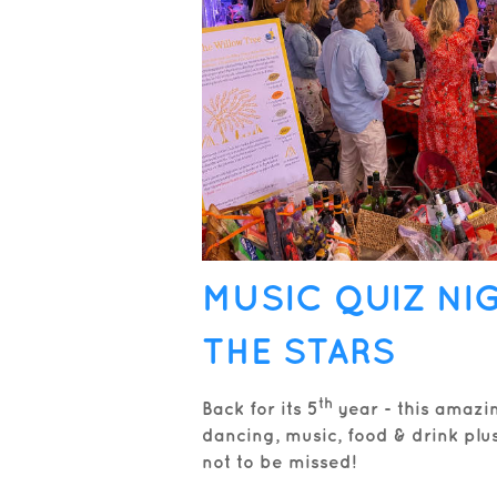
MUSIC QUIZ NI
THE STARS
th
Back for its 5
year - this amazi
dancing, music, food & drink plus 
not to be missed!