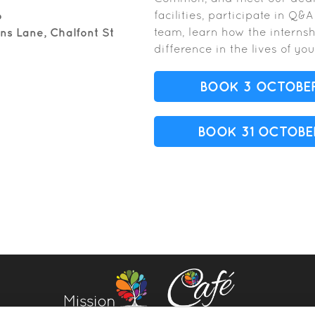
facilities, participate in Q&
6
team, learn how the intern
s Lane, Chalfont St
difference in the lives of y
BOOK 3 OCTOBE
BOOK 31 OCTOBE