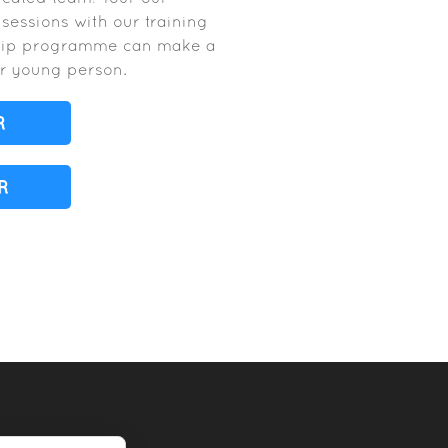
A sessions with our training
ship programme can make a
our young person.
R
R