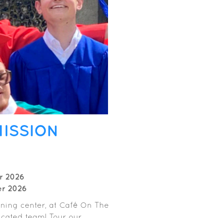
MISSION
r 2026
er 2026
aining center, at Café On The
cated team! Tour our