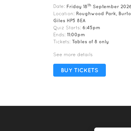
th
Date:
Friday 18
September 202
Location:
Roughwood Park, Burton
Giles HP5 8EA
Quiz Starts:
6:45pm
Ends:
11:00pm
Tickets:
Tables of 8 only
See more details
BUY TICKETS