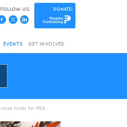
FOLLOW US:
DONATE:
EVENTS
GET INVOLVED
 raise funds for MEA.