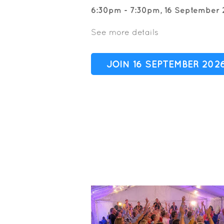
6:30pm - 7:30pm, 16 September 
See more details
JOIN 16 SEPTEMBER 202